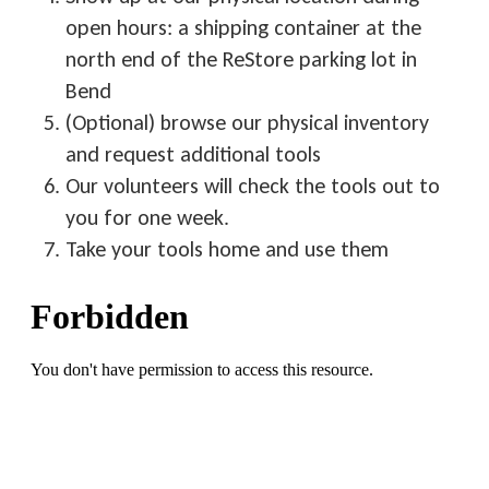
open hours: a shipping container at the
north end of the ReStore parking lot in
Bend
(Optional) browse our physical inventory
and request additional tools
Our volunteers will check the tools out to
you for one week.
Take your tools home and use them