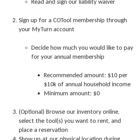
Read and sign our liability waiver
Sign up for a COTool membership through
your MyTurn account
Decide how much you would like to pay
for your annual membership
Recommended amount: $10 per
$10k of annual household income
Minimum amount: $0
(Optional) Browse our inventory online,
select the tool(s) you want to rent, and
place a reservation
Show up at our physical location during