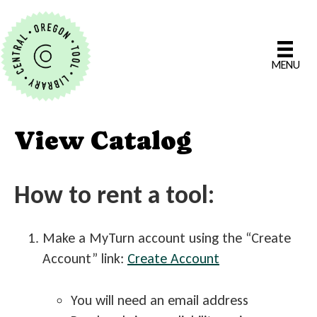
MENU
View Catalog
How to rent a tool:
Make a MyTurn account using the “Create
Account” link:
Create Account
You will need an email address